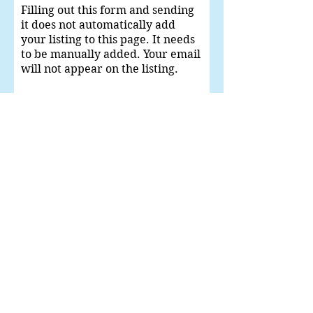
Filling out this form and sending
it does not automatically add
your listing to this page. It needs
to be manually added. Your email
will not appear on the listing.
Give Us Your
Recommendation
Can we add your phone with your name
in the listing?