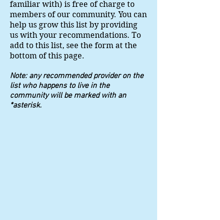
familiar with) is free of charge to
members of our community. You can
help us grow this list by providing
us with your recommendations. To
add to this list, see the form at the
bottom of this page.
Note: any recommended provider on the
list who happens to live in the
community will be marked with an
*asterisk.