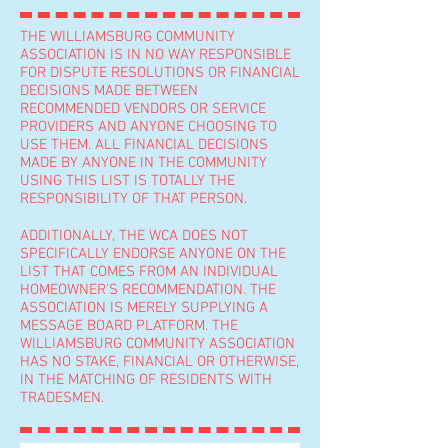
THE WILLIAMSBURG COMMUNITY
ASSOCIATION IS IN NO WAY RESPONSIBLE
FOR DISPUTE RESOLUTIONS OR FINANCIAL
DECISIONS MADE BETWEEN
RECOMMENDED VENDORS OR SERVICE
PROVIDERS AND ANYONE CHOOSING TO
USE THEM. ALL FINANCIAL DECISIONS
MADE BY ANYONE IN THE COMMUNITY
USING THIS LIST IS TOTALLY THE
RESPONSIBILITY OF THAT PERSON.
ADDITIONALLY, THE WCA DOES NOT
SPECIFICALLY ENDORSE ANYONE ON THE
LIST THAT COMES FROM AN INDIVIDUAL
HOMEOWNER'S RECOMMENDATION. THE
ASSOCIATION IS MERELY SUPPLYING A
MESSAGE BOARD PLATFORM. THE
WILLIAMSBURG COMMUNITY ASSOCIATION
HAS NO STAKE, FINANCIAL OR OTHERWISE,
IN THE MATCHING OF RESIDENTS WITH
TRADESMEN.