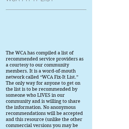
The WCA has compiled a list of
recommended service providers as
a courtesy to our community
members. It is a word-of-mouth
network called “WCA Fix-It List.”
The only way for anyone to get on
the list is to be recommended by
someone who LIVES in our
community and is willing to share
the information. No anonymous
recommendations will be accepted
and this resource (unlike the other
commercial versions you may be