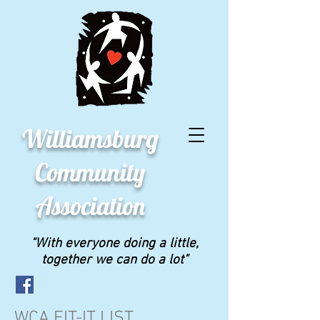
Williamsburg
Community
Association
"With everyone doing a little,
together we can do a lot"
WCA FIT-IT LIST