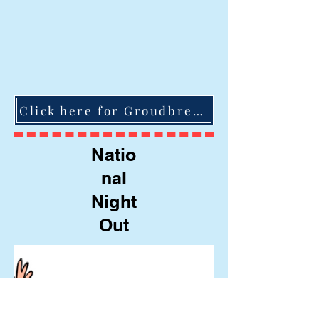
Click here for Groudbreaking Ceremony video
Natio
nal
Night
Out