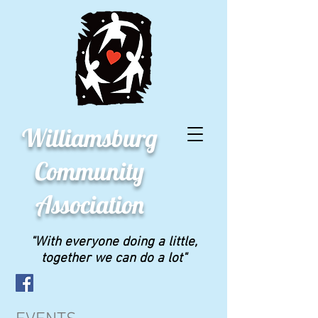
Williamsburg
Community
Association
"With everyone doing a little,
together we can do a lot"