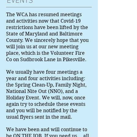
EVENTS
The WCA has resumed meetings
and activities now that Covid-19
restrictions have been lifted by the
State of Maryland and Baltimore
County. We sincerely hope that you
will join us at our new meeting
place, which is the Volunteer Fire
Co on Sudbrook Lane in Pikesville.
We usually have four meetings a
year and four activities including:
the Spring Clean-Up, Family Night,
National Nite Out (NNO), and a
Holiday Event. We will, now, once
again try to schedule these events
and you will be notified by the
usual flyers sent in the mail.
We have been and will continue to
be ON THE JOB. If you need us....all