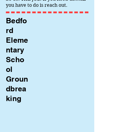
you have to do is reach out.
Bedfo
rd
Eleme
ntary
Scho
ol
Groun
dbrea
king